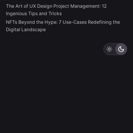
The Art of UX Design Project Management: 12
Ingenious Tips and Tricks
NFTs Beyond the Hype: 7 Use-Cases Redefining the
Digital Landscape
LZLO
“And thus God creates Us In Her Image, destining Us to
be Creators Ourselves.”
Sign up for the newsletter
Sign Up