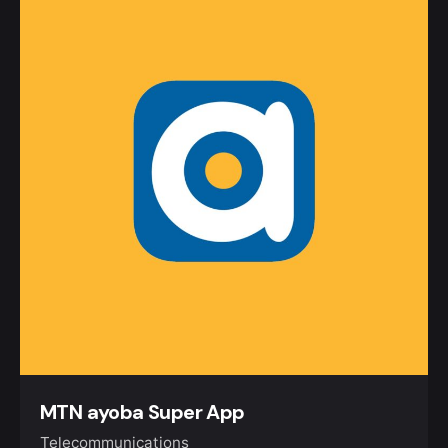
MTN ayoba Super App
Telecommunications