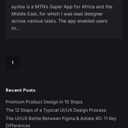
ayoba is a MTN’s Super App for Africa and the
Middle East, for which I was lead designer
across various tasks. The app enabled users
to...
1
Recent Posts
Premium Product Design in 10 Steps
The 12 Steps of a Typical UI/UX Design Process
The UI/UX Battle Between Figma & Adobe XD: 11 Key
Differences