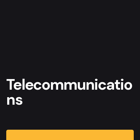
Telecommunicatio
ns