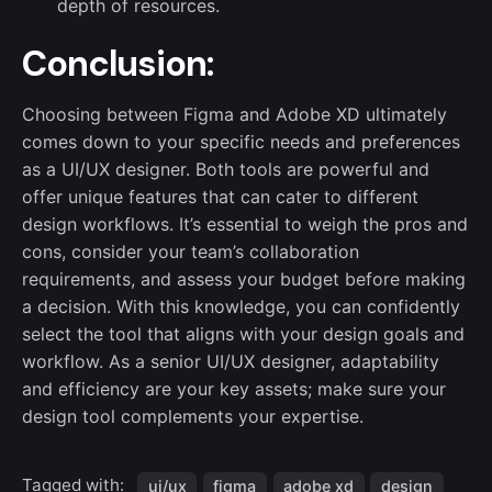
depth of resources.
Conclusion:
Choosing between Figma and Adobe XD ultimately
comes down to your specific needs and preferences
as a UI/UX designer. Both tools are powerful and
offer unique features that can cater to different
design workflows. It’s essential to weigh the pros and
cons, consider your team’s collaboration
requirements, and assess your budget before making
a decision. With this knowledge, you can confidently
select the tool that aligns with your design goals and
workflow. As a senior UI/UX designer, adaptability
and efficiency are your key assets; make sure your
design tool complements your expertise.
Tagged with:
ui/ux
figma
adobe xd
design