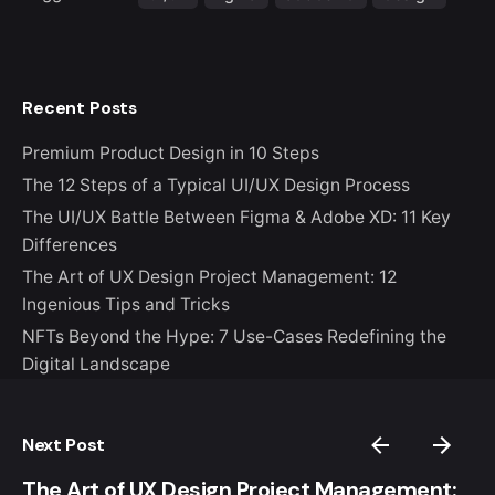
Recent Posts
Premium Product Design in 10 Steps
The 12 Steps of a Typical UI/UX Design Process
The UI/UX Battle Between Figma & Adobe XD: 11 Key
Differences
The Art of UX Design Project Management: 12
Ingenious Tips and Tricks
NFTs Beyond the Hype: 7 Use-Cases Redefining the
Digital Landscape
Next Post
The Art of UX Design Project Management: