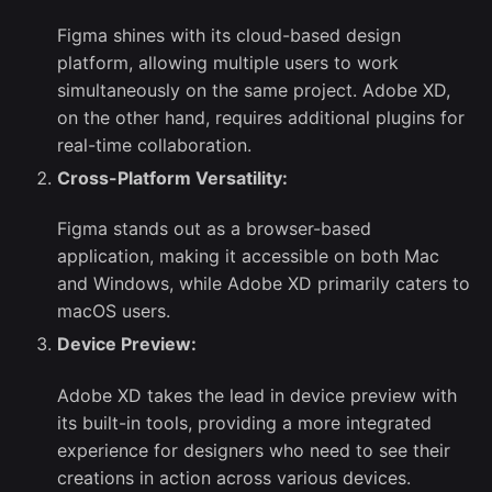
Figma shines with its cloud-based design
platform, allowing multiple users to work
simultaneously on the same project. Adobe XD,
on the other hand, requires additional plugins for
real-time collaboration.
Cross-Platform Versatility:
Figma stands out as a browser-based
application, making it accessible on both Mac
and Windows, while Adobe XD primarily caters to
macOS users.
Device Preview:
Adobe XD takes the lead in device preview with
its built-in tools, providing a more integrated
experience for designers who need to see their
creations in action across various devices.