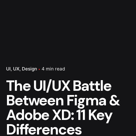
UI
UX
Design
4 min read
The UI/UX Battle
Between Figma &
Adobe XD: 11 Key
Differences