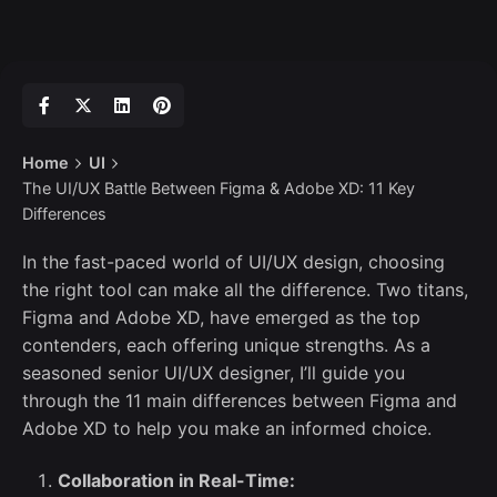
Home
UI
The UI/UX Battle Between Figma & Adobe XD: 11 Key
Differences
In the fast-paced world of UI/UX design, choosing
the right tool can make all the difference. Two titans,
Figma and Adobe XD, have emerged as the top
contenders, each offering unique strengths. As a
seasoned senior UI/UX designer, I’ll guide you
through the 11 main differences between Figma and
Adobe XD to help you make an informed choice.
Collaboration in Real-Time: