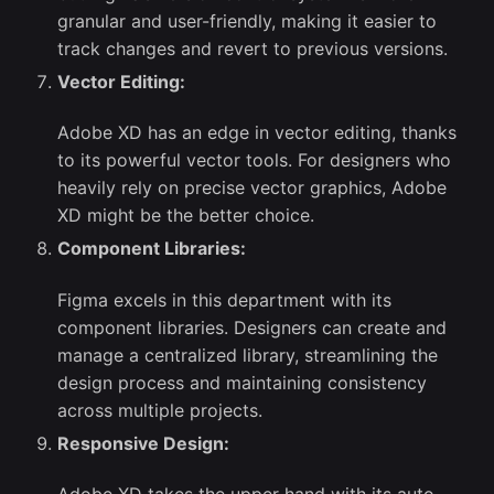
granular and user-friendly, making it easier to
track changes and revert to previous versions.
Vector Editing:
Adobe XD has an edge in vector editing, thanks
to its powerful vector tools. For designers who
heavily rely on precise vector graphics, Adobe
XD might be the better choice.
Component Libraries:
Figma excels in this department with its
component libraries. Designers can create and
manage a centralized library, streamlining the
design process and maintaining consistency
across multiple projects.
Responsive Design: