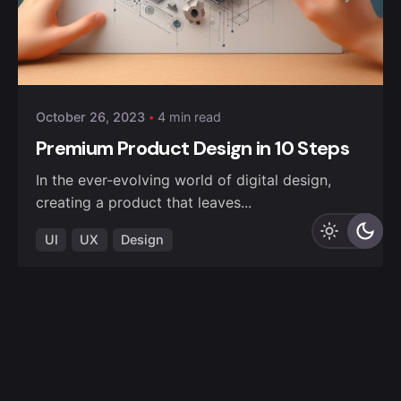
October 26, 2023
4 min read
Premium Product Design in 10 Steps
In the ever-evolving world of digital design,
creating a product that leaves...
UI
UX
Design
Read More