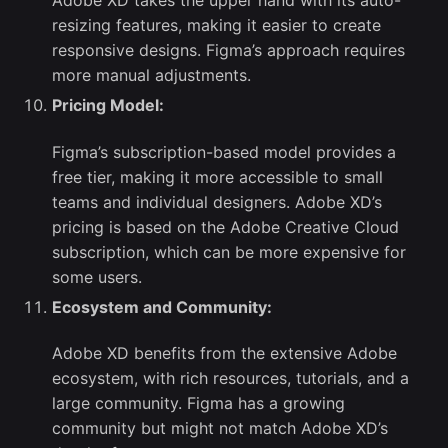
Adobe XD takes the upper hand with its auto-
resizing features, making it easier to create
responsive designs. Figma’s approach requires
more manual adjustments.
Pricing Model:
Figma’s subscription-based model provides a
free tier, making it more accessible to small
teams and individual designers. Adobe XD’s
pricing is based on the Adobe Creative Cloud
subscription, which can be more expensive for
some users.
Ecosystem and Community:
Adobe XD benefits from the extensive Adobe
ecosystem, with rich resources, tutorials, and a
large community. Figma has a growing
community but might not match Adobe XD’s