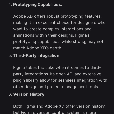
Prototyping Capabilities:
Adobe XD offers robust prototyping features,
making it an excellent choice for designers who
want to create complex interactions and
animations within their designs. Figma’s
prototyping capabilities, while strong, may not
match Adobe XD’s depth.
Third-Party Integration:
Figma takes the cake when it comes to third-
party integrations. Its open API and extensive
plugin library allow for seamless integration with
other design and project management tools.
Version History:
Both Figma and Adobe XD offer version history,
but Figma’s version control system is more