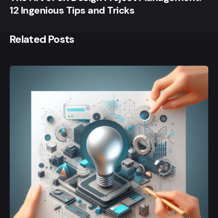
12 Ingenious Tips and Tricks
Related Posts