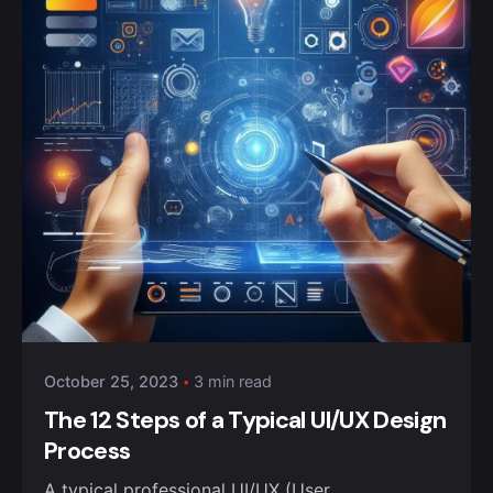
October 25, 2023
3 min read
The 12 Steps of a Typical UI/UX Design
Process
A typical professional UI/UX (User