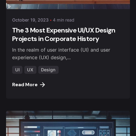
October 19, 2023
4 min read
The 3 Most Expensive UI/UX Design
Projects in Corporate History
In the realm of user interface (UI) and user
experience (UX) design,...
UI
UX
Design
Read More