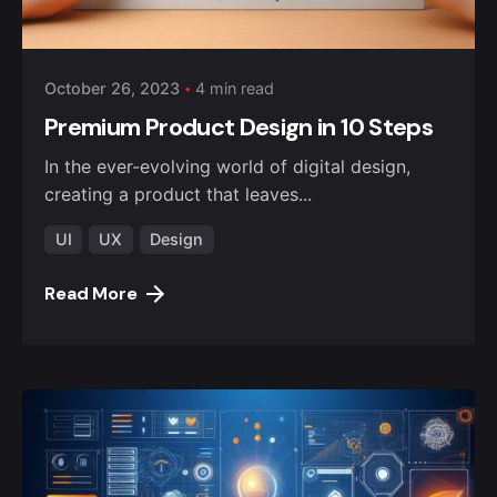
October 26, 2023
4 min read
Premium Product Design in 10 Steps
In the ever-evolving world of digital design,
creating a product that leaves...
UI
UX
Design
Read More