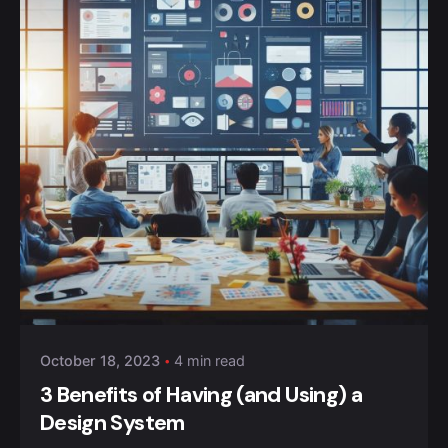
October 18, 2023
4 min read
3 Benefits of Having (and Using) a
Design System