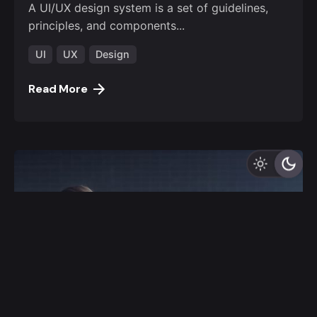
A UI/UX design system is a set of guidelines,
principles, and components...
UI
UX
Design
Read More