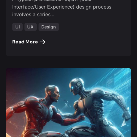
Interface/User Experience) design process
involves a series...
UI
UX
Design
Read More