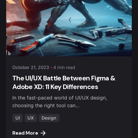
October 21, 2023
4 min read
The UI/UX Battle Between Figma &
Adobe XD: 11 Key Differences
In the fast-paced world of UI/UX design,
choosing the right tool can...
UI
UX
Design
Read More