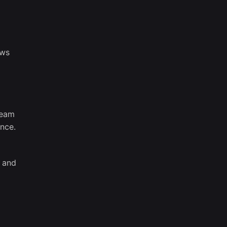
ows
team
ence.
, and