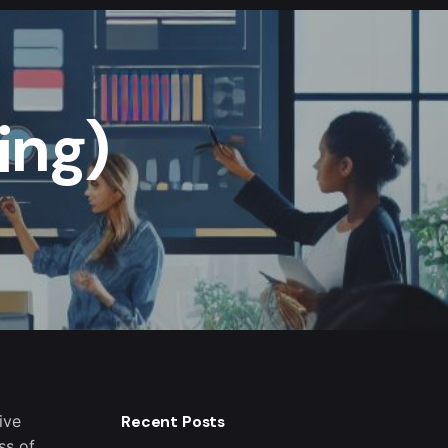
ing)
ive
Recent Posts
ss of