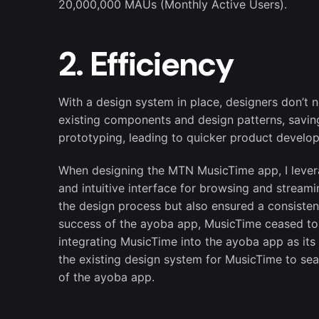
20,000,000 MAUs (Monthly Active Users).
2. Efficiency
With a design system in place, designers don’t 
existing components and design patterns, saving 
prototyping, leading to quicker product develo
When designing the MTN MusicTime app, I levera
and intuitive interface for browsing and stream
the design process but also ensured a consisten
success of the ayoba app, MusicTime ceased to 
integrating MusicTime into the ayoba app as its 
the existing design system for MusicTime to sea
of the ayoba app.