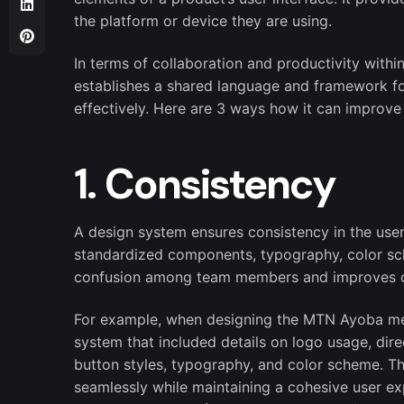
the platform or device they are using.
In terms of collaboration and productivity withi
establishes a shared language and framework fo
effectively. Here are 3 ways how it can improve 
1. Consistency
A design system ensures consistency in the user 
standardized components, typography, color sch
confusion among team members and improves 
For example, when designing the MTN Ayoba mes
system that included details on logo usage, dir
button styles, typography, and color scheme. T
seamlessly while maintaining a cohesive user expe