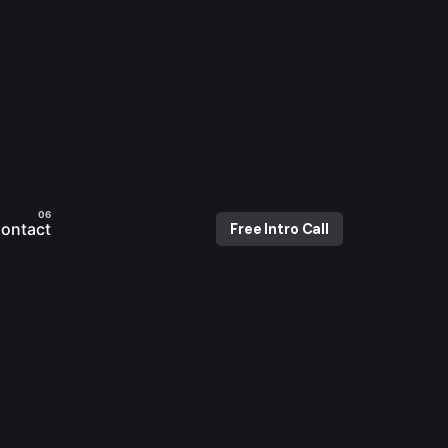
ontact
Free Intro Call