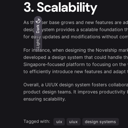
3. Scalability
As the user base grows and new features are ad
Light
Dark
Dark
design system provides a scalable foundation 
for easy updates and modifications without com
Light
For instance, when designing the Novelship marke
developed a design system that could handle the
Singapore-focused platform to focusing on the 
to efficiently introduce new features and adapt
Overall, a UI/UX design system fosters collab
product design teams. It improves productivity 
ensuring scalability.
Tagged with:
uix
uiux
design systems