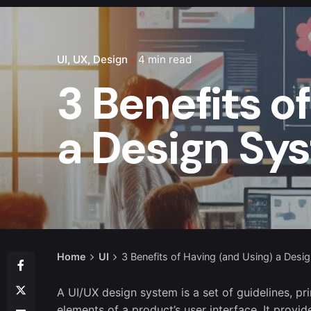
UI
UX
Design
4 min read
3 Benefits o
a Design Sy
Home
UI
3 Benefits of Having (and Using) a Desi
A UI/UX design system is a set of guidelines, pr
elements of a product’s user interface. It provi