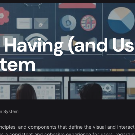
f Having (and Us
stem
gn System
inciples, and components that define the visual and interact
des a consistent and cohesive experience for users, regardle