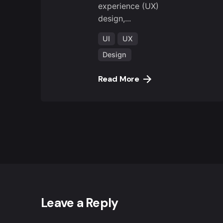
experience (UX)
design,...
UI
UX
Design
Read More
Leave a Reply