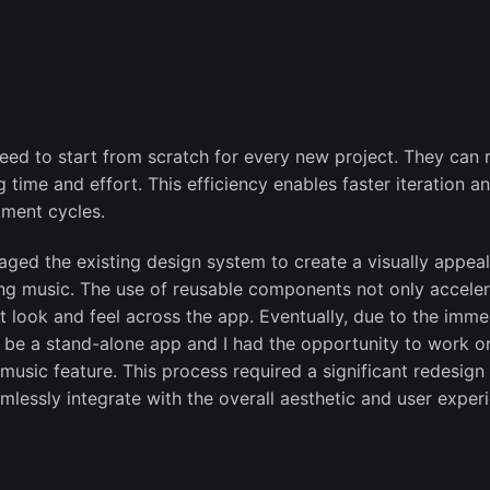
need to start from scratch for every new project. They can 
time and effort. This efficiency enables faster iteration a
pment cycles.
ged the existing design system to create a visually appeal
ing music. The use of reusable components not only accele
t look and feel across the app. Eventually, due to the imm
be a stand-alone app and I had the opportunity to work o
music feature. This process required a significant redesign
mlessly integrate with the overall aesthetic and user exper