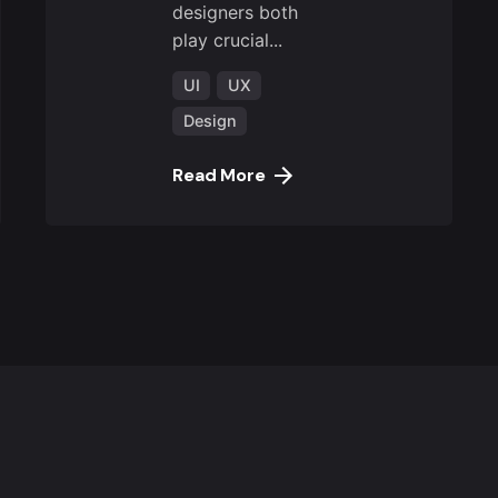
designers both
play crucial...
UI
UX
Design
Read More