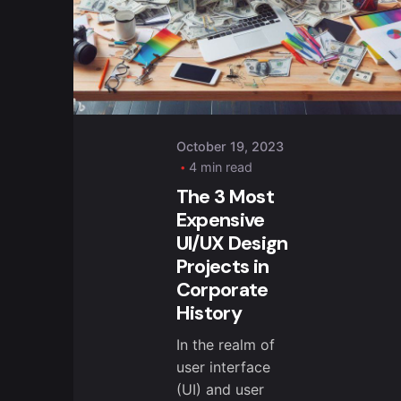
October 19, 2023
4 min read
The 3 Most
Expensive
UI/UX Design
Projects in
Corporate
History
In the realm of
user interface
(UI) and user