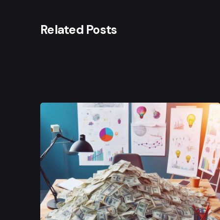
Related Posts