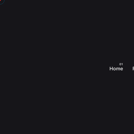
Skip
to
content
Home