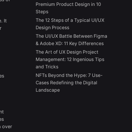
Premium Product Design in 10
Steps
The 12 Steps of a Typical UI/UX
. It
Design Process
r
The UI/UX Battle Between Figma
& Adobe XD: 11 Key Differences
The Art of UX Design Project
Management: 12 Ingenious Tips
and Tricks
NFTs Beyond the Hype: 7 Use-
es
Cases Redefining the Digital
Landscape
nt
es
h over