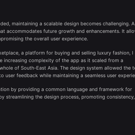
ded, maintaining a scalable design becomes challenging. A
that accommodates future growth and enhancements. It all
promising the overall user experience.
tplace, a platform for buying and selling luxury fashion, I
 increasing complexity of the app as it scaled from a
whole of South-East Asia. The design system allowed the 
 to user feedback while maintaining a seamless user experi
oration by providing a common language and framework for
by streamlining the design process, promoting consistency