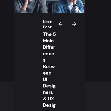
Next
Post
The 5
Main
Differ
ence
s
Betw
een
UI
Desig
ners
& UX
Desig