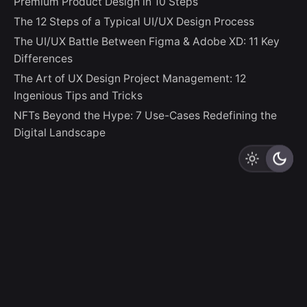
Premium Product Design in 10 Steps
The 12 Steps of a Typical UI/UX Design Process
The UI/UX Battle Between Figma & Adobe XD: 11 Key
Differences
The Art of UX Design Project Management: 12
Ingenious Tips and Tricks
NFTs Beyond the Hype: 7 Use-Cases Redefining the
Digital Landscape
LZLO
“And thus God creates Us In Her Image, destining Us to
be Creators Ourselves.”