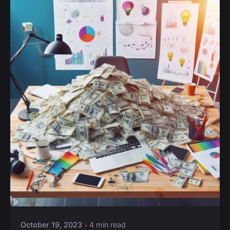
October 19, 2023
4 min read