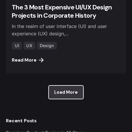
The 3 Most Expensive UI/UX Design
Projects in Corporate History
In the realm of user interface (UI) and user
experience (UX) design,...
UI
UX
Design
Read More
Load More
Recent Posts