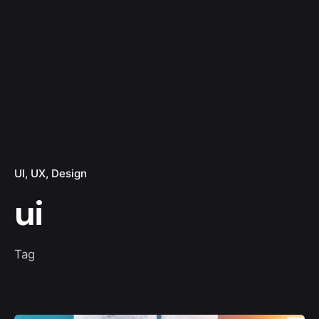
UI
UX
Design
ui
Tag