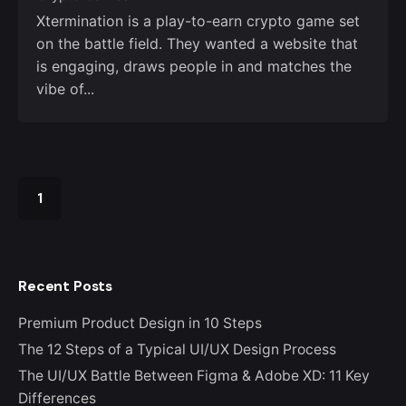
Xtermination is a play-to-earn crypto game set
on the battle field. They wanted a website that
is engaging, draws people in and matches the
vibe of...
1
Recent Posts
Premium Product Design in 10 Steps
The 12 Steps of a Typical UI/UX Design Process
The UI/UX Battle Between Figma & Adobe XD: 11 Key
Differences