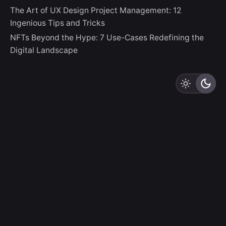
The Art of UX Design Project Management: 12
Ingenious Tips and Tricks
NFTs Beyond the Hype: 7 Use-Cases Redefining the
Digital Landscape
LZLO
“And thus God creates Us In Her Image, destining Us to
be Creators Ourselves.”
Sign up for the newsletter
Sign Up