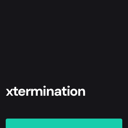
xtermination