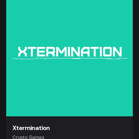
Xtermination
Crypto Games