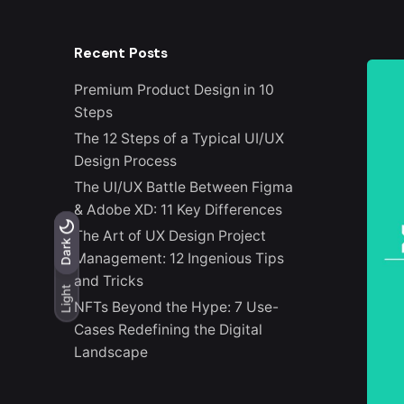
Recent Posts
Premium Product Design in 10
Steps
The 12 Steps of a Typical UI/UX
Design Process
The UI/UX Battle Between Figma
& Adobe XD: 11 Key Differences
The Art of UX Design Project
Light
Dark
Dark
Management: 12 Ingenious Tips
and Tricks
Light
NFTs Beyond the Hype: 7 Use-
Cases Redefining the Digital
Landscape