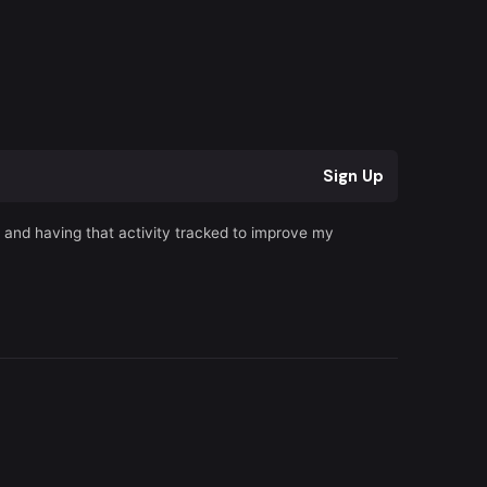
r
Sign Up
s and having that activity tracked to improve my
Terms of Service
|
Privacy Policy