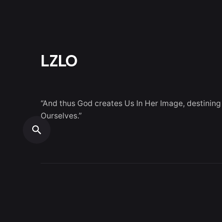
LZLO
“And thus God creates Us In Her Image, destining
Ourselves.”
© 2026
LZLO
. All rights reserved.