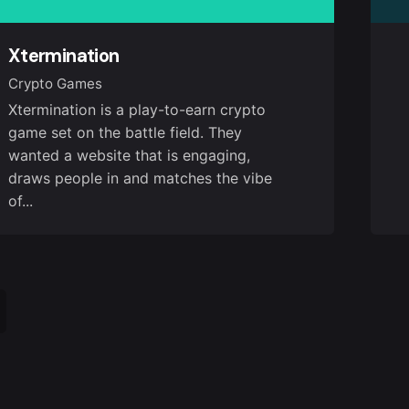
Xtermination
Crypto Games
Xtermination is a play-to-earn crypto
game set on the battle field. They
wanted a website that is engaging,
draws people in and matches the vibe
of...