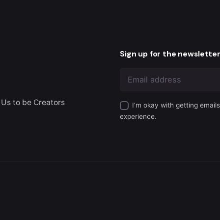
Sign up for the newslette
 Us to be Creators
I’m okay with getting email
experience.