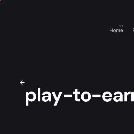
Skip
to
content
Home
play-to-ear