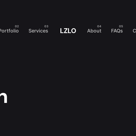
LZLO
Portfolio
Services
About
FAQs
C
n