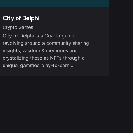
City of Delphi
Crypto Games
City of Delphi is a Crypto game
revolving around a community sharing
insights, wisdom & memories and
crystalizing these as NFTs through a
unique, gamified play-to-earn...