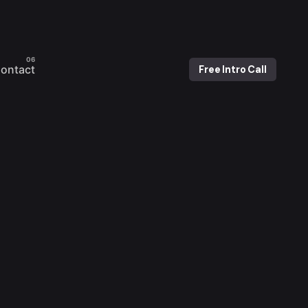
ontact
Free Intro Call