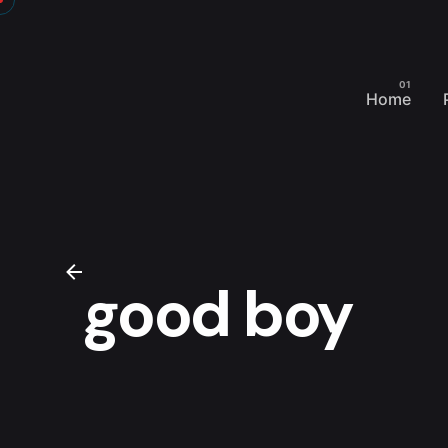
Skip
to
content
Home
good boy