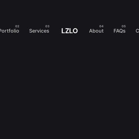
LZLO
Portfolio
Services
About
FAQs
C