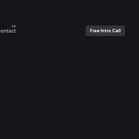
ontact
Free Intro Call