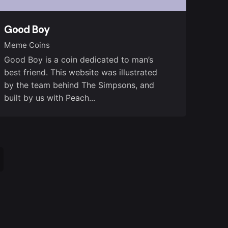
Good Boy
Meme Coins
Good Boy is a coin dedicated to man’s
best friend. This website was illustrated
by the team behind The Simpsons, and
built by us with Peach...