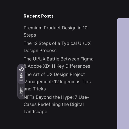
Recent Posts
Premium Product Design in 10
Steps
The 12 Steps of a Typical UI/UX
Design Process
The UI/UX Battle Between Figma
& Adobe XD: 11 Key Differences
The Art of UX Design Project
Light
Dark
Dark
Management: 12 Ingenious Tips
and Tricks
Light
NFTs Beyond the Hype: 7 Use-
Cases Redefining the Digital
Landscape