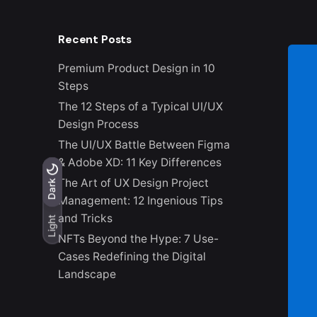
Recent Posts
Premium Product Design in 10
Steps
The 12 Steps of a Typical UI/UX
Design Process
The UI/UX Battle Between Figma
& Adobe XD: 11 Key Differences
The Art of UX Design Project
Light
Dark
Dark
Management: 12 Ingenious Tips
and Tricks
Light
NFTs Beyond the Hype: 7 Use-
Cases Redefining the Digital
Landscape