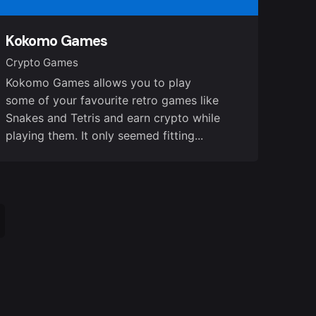
Kokomo Games
Crypto Games
Kokomo Games allows you to play
some of your favourite retro games like
Snakes and Tetris and earn crypto while
playing them. It only seemed fitting...