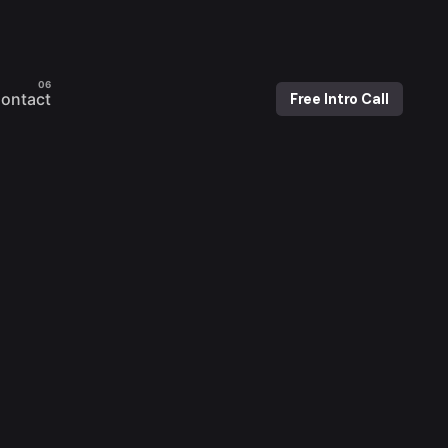
ontact
Free Intro Call