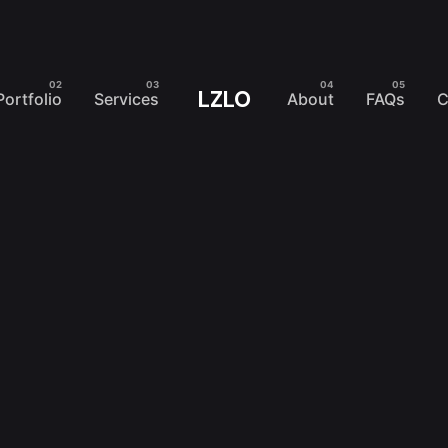
LZLO
Portfolio
Services
About
FAQs
C