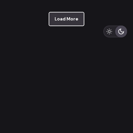
Load More
Recent Posts
Premium Product Design in 10 Steps
The 12 Steps of a Typical UI/UX Design Process
The UI/UX Battle Between Figma & Adobe XD: 11 Key
Differences
The Art of UX Design Project Management: 12
Ingenious Tips and Tricks
NFTs Beyond the Hype: 7 Use-Cases Redefining the
Digital Landscape