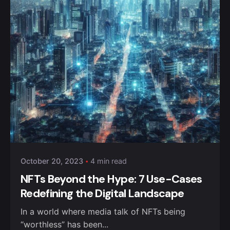
October 20, 2023
4 min read
NFTs Beyond the Hype: 7 Use-Cases
Redefining the Digital Landscape
In a world where media talk of NFTs being
“worthless” has been...