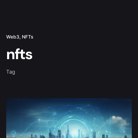
Web3
NFTs
nfts
Tag