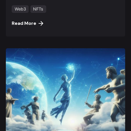
Web3
NFTs
Read More