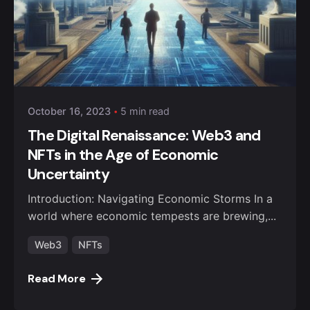
October 16, 2023
5 min read
The Digital Renaissance: Web3 and
NFTs in the Age of Economic
Uncertainty
Introduction: Navigating Economic Storms In a
world where economic tempests are brewing,...
Web3
NFTs
Read More