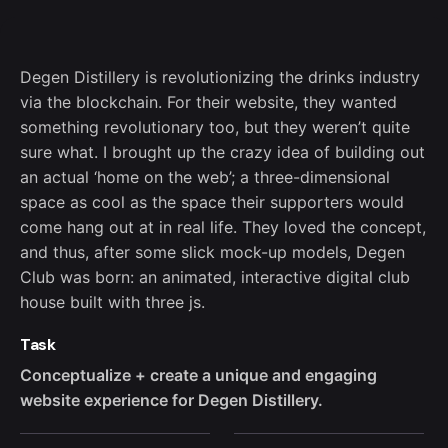
Degen Distillery is revolutionizing the drinks industry
via the blockchain. For their website, they wanted
something revolutionary too, but they weren’t quite
sure what. I brought up the crazy idea of building out
an actual ‘home on the web’; a three-dimensional
space as cool as the space their supporters would
come hang out at in real life. They loved the concept,
and thus, after some slick mock-up models, Degen
Club was born: an animated, interactive digital club
house built with three js.
Task
Conceptualize + create a unique and engaging
website experience for Degen Distillery.