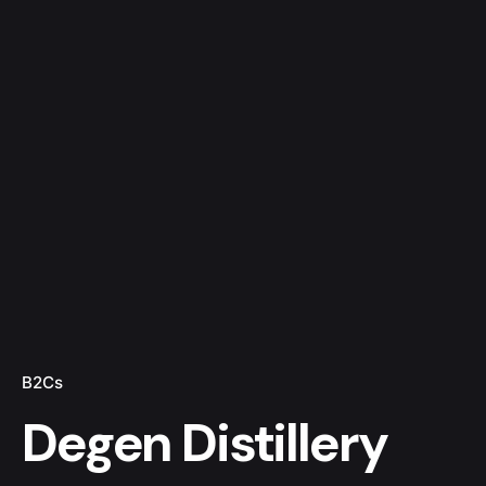
B2Cs
Degen Distillery