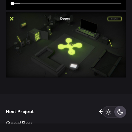
Next Project
Good Boy