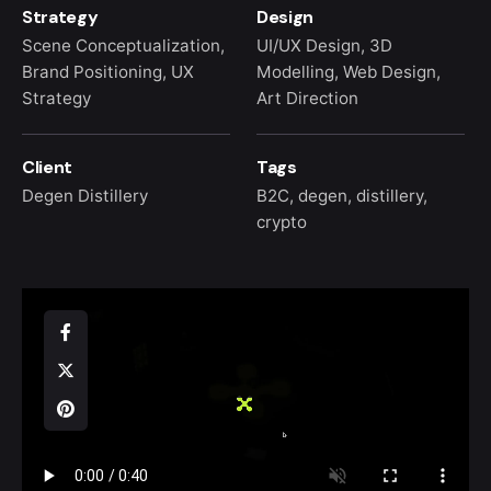
Strategy
Design
Scene Conceptualization,
UI/UX Design, 3D
Brand Positioning, UX
Modelling, Web Design,
Strategy
Art Direction
Client
Tags
Degen Distillery
B2C
,
degen
,
distillery
,
crypto