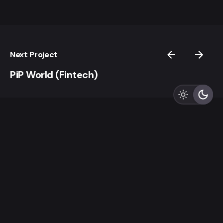
Next Project
PiP World (Fintech)
LZLO
“And thus God creates Us In Her Image, destining Us to
be Creators Ourselves.”
Sign up for the newsletter