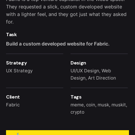
They requested a slick, custom developed website
with a lighter feel, and they got just what they asked
for.
Task
Build a custom developed website for Fabric.
Strategy
Design
UX Strategy
UI/UX Design, Web
Design, Art Direction
Client
Tags
Fabric
meme
,
coin
,
musk
,
muskit
,
crypto