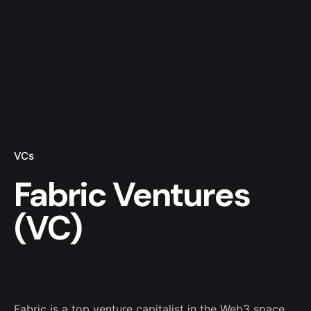
VCs
Fabric Ventures
(VC)
Fabric is a top venture capitalist in the Web3 space.