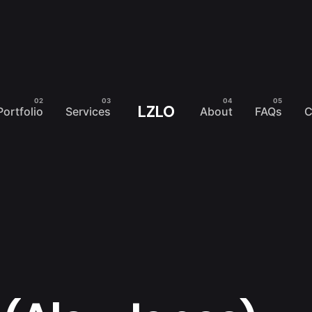
LZLO
Portfolio
Services
About
FAQs
C