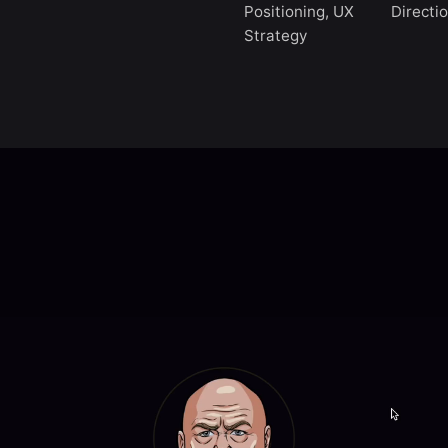
Positioning, UX
Directi
Strategy