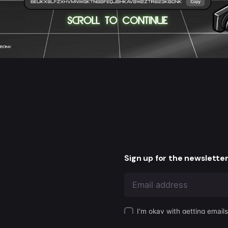
Sign up for the newslette
I’m okay with getting email
 Us to be Creators
experience.