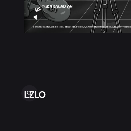
LZLO
“And thus God creates Us In Her Image, destining