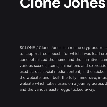
Clone Jones
$CLONE / Clone Jones is a meme cryptocurren
to support free speech, for which I was lead crea
conceptualized the meme and the narrative; ca
various scenes, items, animations and expressio
used across social media content, in the sticke
the website; and I built the fully immersive, inter
website which takes users on a journey across 
and the various easter eggs tucked away.