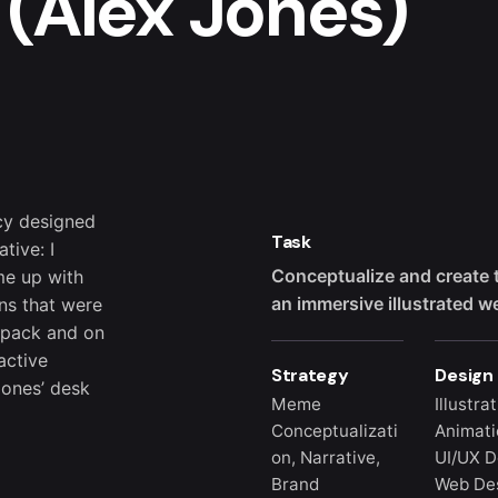
 (Alex Jones)
cy designed
Task
tive: I
Conceptualize and create 
me up with
an immersive illustrated w
ns that were
r pack and on
active
Strategy
Design
Jones’ desk
Meme
Illustra
Conceptualizati
Animati
on, Narrative,
UI/UX D
Brand
Web Des