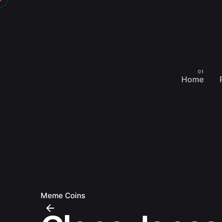
Skip
to
content
Home
Meme Coins