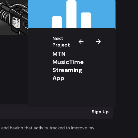
Next
Project
MTN
MusicTime
Streaming
App
r
Sign Up
s and having that activity tracked to improve my