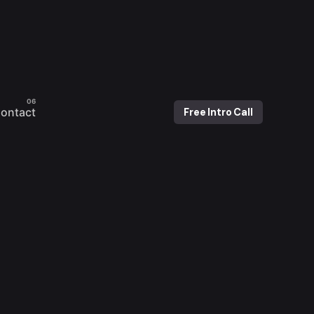
ontact
Free Intro Call