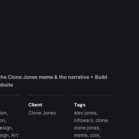
the Clone Jones meme & the narrative + Build
ebsite
Client
Tags
tion,
Clone Jones
alex jones
,
on,
infowars
,
clone
,
esign,
clone jones
,
ign, Art
meme
,
coin
,